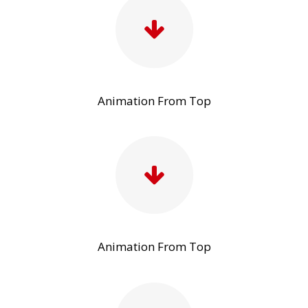
Animation From Top
Animation From Top