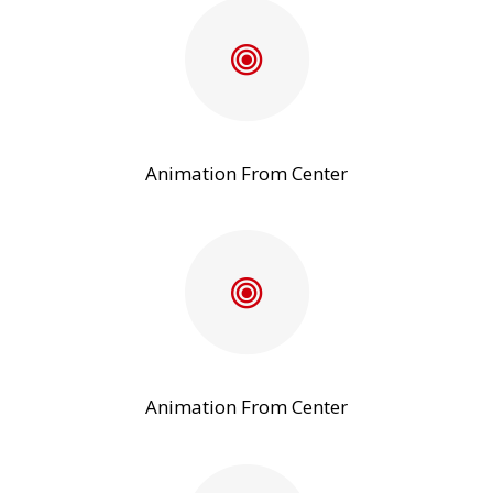
Animation From Center
Animation From Center