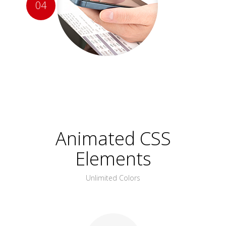
04
Animated CSS
Elements
Unlimited Colors