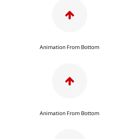
Animation From Bottom
Animation From Bottom