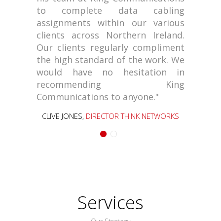
to complete data cabling
assignments within our various
clients across Northern Ireland.
Our clients regularly compliment
the high standard of the work. We
would have no hesitation in
recommending King
Communications to anyone."
CLIVE JONES,
DIRECTOR THINK NETWORKS
Services