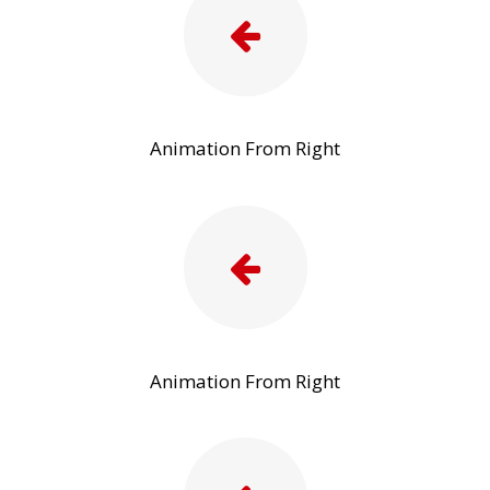
Animation From Right
Animation From Right