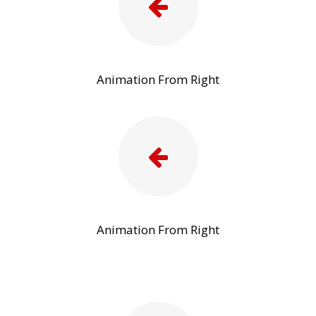
Animation From Right
Animation From Right