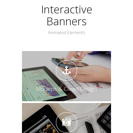
Interactive
Banners
Animated Elements
Modern & Clean Design