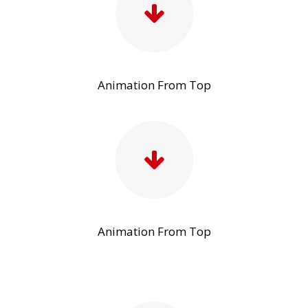
Animation From Top
Animation From Top