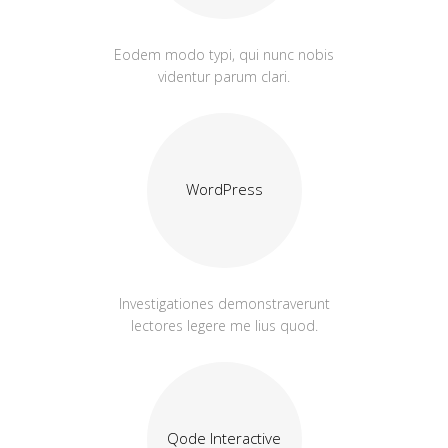
Eodem modo typi, qui nunc nobis
videntur parum clari.
WordPress
Investigationes demonstraverunt
lectores legere me lius quod.
Qode Interactive