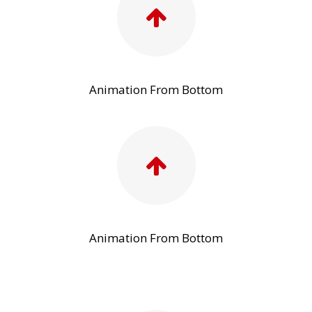
Animation From Bottom
Animation From Bottom