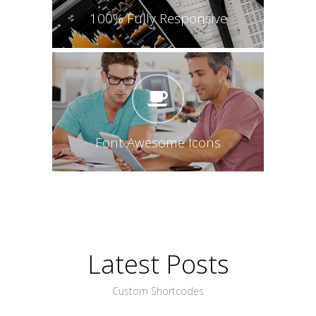
100% Fully Responsive
Font Awesome Icons
Latest Posts
Custom Shortcodes