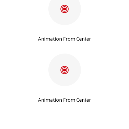
Animation From Center
Animation From Center