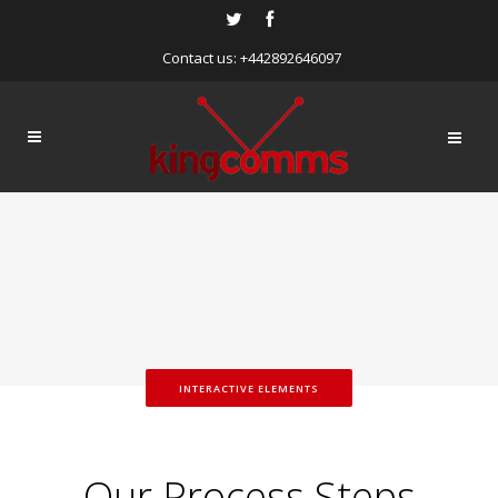
Contact us: +442892646097
INTERACTIVE ELEMENTS
Our Process Steps