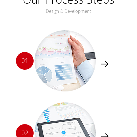
Design & Development
01
02