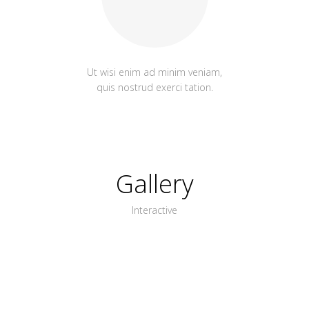
Ut wisi enim ad minim veniam,
quis nostrud exerci tation.
Gallery
Interactive