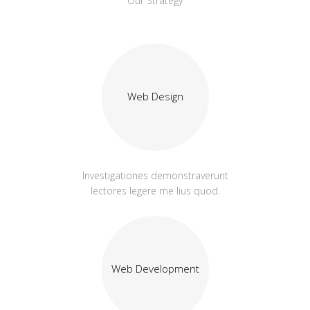
Our Strategy
Web Design
Investigationes demonstraverunt
lectores legere me lius quod.
Web Development