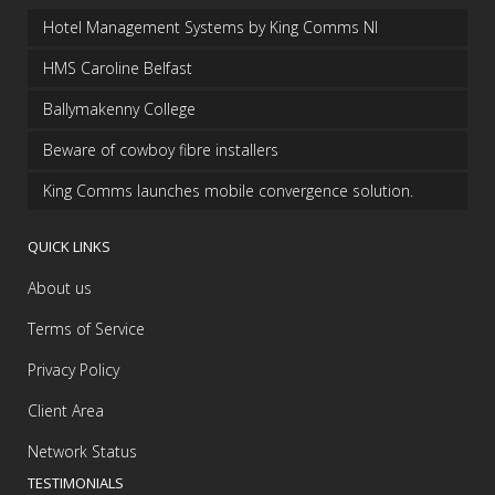
Hotel Management Systems by King Comms NI
HMS Caroline Belfast
Ballymakenny College
Beware of cowboy fibre installers
King Comms launches mobile convergence solution.
QUICK LINKS
About us
Terms of Service
Privacy Policy
Client Area
Network Status
TESTIMONIALS