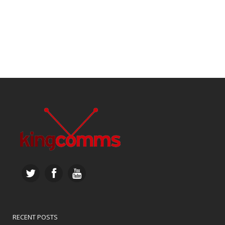
RECENT POSTS