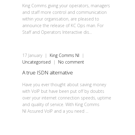
King Comms giving your operators, managers
and staff more control and communication
within your organisation, are pleased to
announce the release of KC Ops man. For
Staff and Operators Interactive dis...
17
January
|
King Comms NI
|
Uncategorised
|
No comment
A true ISDN alternative
Have you ever thought about saving money
with VoIP but have been put off by doubts
over your internet connection speeds, uptime
and quality of service. With King Comms
NI Assured VoIP and a you need ...