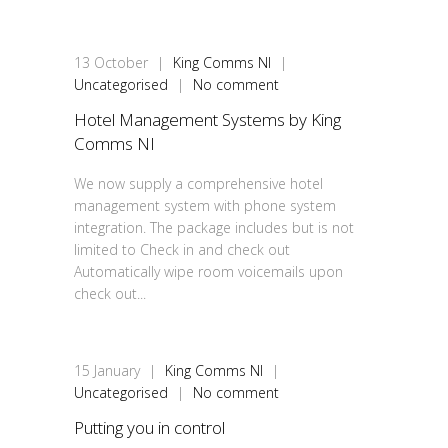
13
October
|
King Comms NI
|
Uncategorised
|
No comment
Hotel Management Systems by King
Comms NI
We now supply a comprehensive hotel
management system with phone system
integration. The package includes but is not
limited to Check in and check out
Automatically wipe room voicemails upon
check out...
15
January
|
King Comms NI
|
Uncategorised
|
No comment
Putting you in control