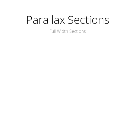
Parallax Sections
Full Width Sections
PLACE ANYTHING
YOU WANT HERE