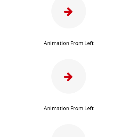
Animation From Left
Animation From Left