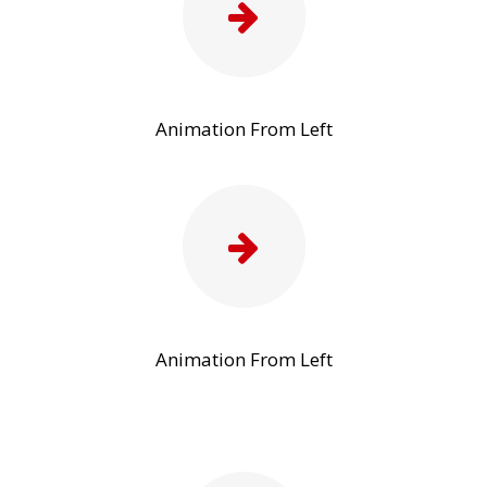
Animation From Left
Animation From Left