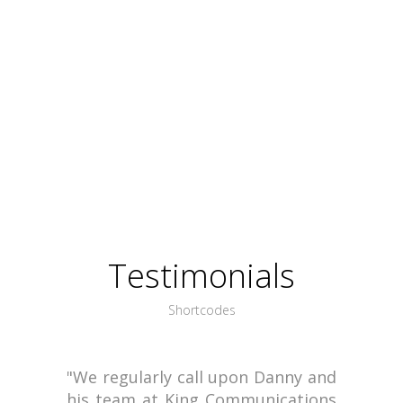
Testimonials
Shortcodes
"We regularly call upon Danny and
his team at King Communications