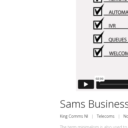
Sams Business
King Comms NI
|
Telecoms
|
N
The term minimalism is also used to 