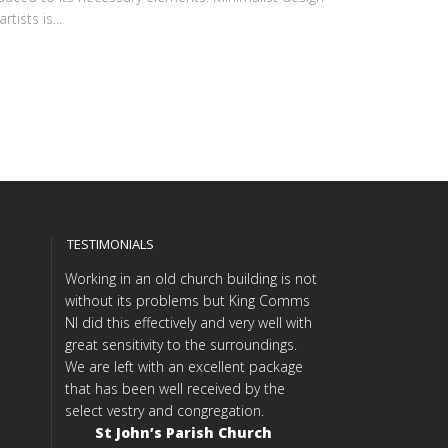
tists is...
TESTIMONIALS
Working in an old church building is not
without its problems but King Comms
NI did this effectively and very well with
great sensitivity to the surroundings.
We are left with an excellent package
that has been well received by the
select vestry and congregation.
St John’s Parish Church