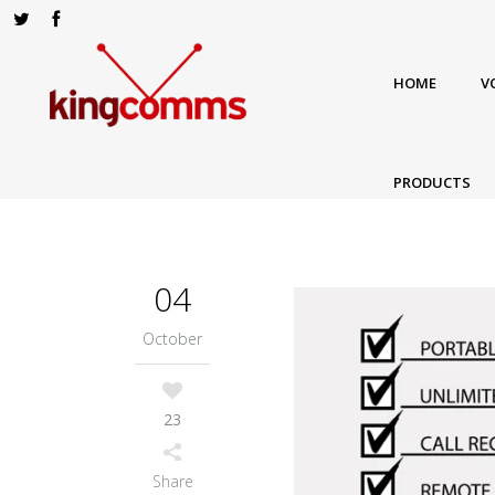
HOME
V
PRODUCTS
04
October
23
Share