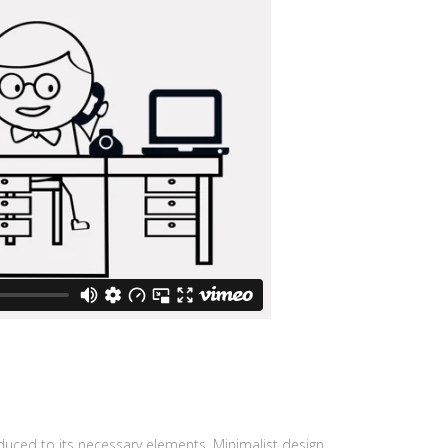
educed to its necessary elements. Minimalist design