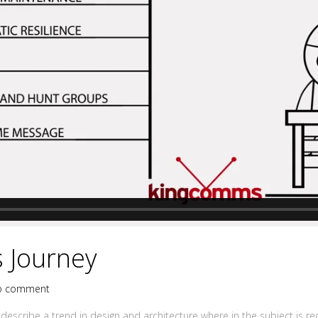
 Journey
o comment
describe a trend in design and architecture where in the subject is r