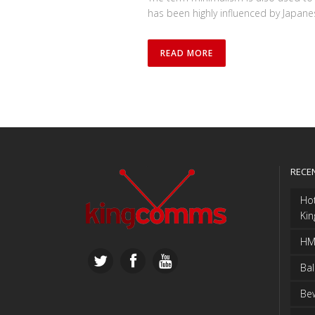
has been highly influenced by Japanese 
READ MORE
RECE
Ho
Ki
HMS
Bal
Bew