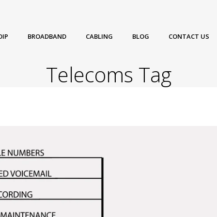
OIP
BROADBAND
CABLING
BLOG
CONTACT US
Telecoms Tag