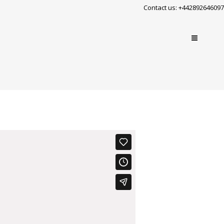
Contact us: +442892646097