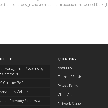
traditional design and architecture. In addition, the work of De Stijl ar
NT POSTS
QUICK LINKS
About us
tel Management Systems by
ng Comms NI
Terms of Service
 Caroline Belfast
Privacy Policy
lymakenny College
Client Area
are of cowboy fibre installers
Network Status